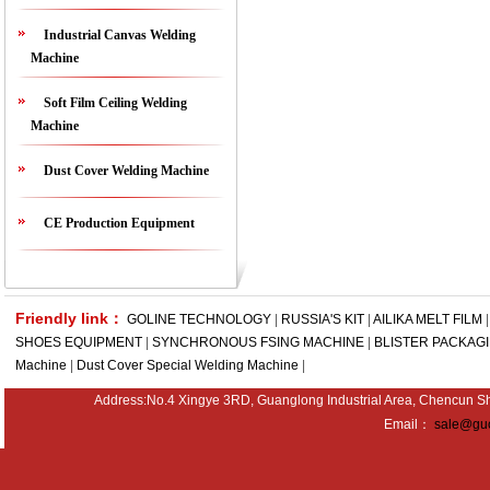
Industrial Canvas Welding
Machine
Soft Film Ceiling Welding
Machine
Dust Cover Welding Machine
CE Production Equipment
Friendly link：
GOLINE TECHNOLOGY
|
RUSSIA'S KIT
|
AILIKA MELT FILM
SHOES EQUIPMENT
|
SYNCHRONOUS FSING MACHINE
|
BLISTER PACKAG
Machine
|
Dust Cover Special Welding Machine
|
Address:No.4 Xingye 3RD, Guanglong Industrial Area, Chencu
Email：
sale@guo