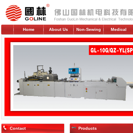
Home
About Us
Non-Sewing
Medical
Contact
Products