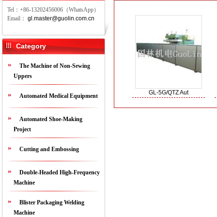
Tel：+86-13202456006（WhatsApp）
Email：
gl.master@guolin.com.cn
Category
The Machine of Non-Sewing
Uppers
GL-5G/QTZ Aut
Automated Medical Equipment
Automated Shoe-Making
Project
Cutting and Embossing
Double-Headed High-Frequency
Machine
Blister Packaging Welding
Machine